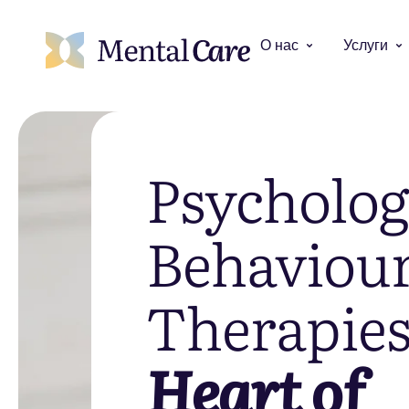
О нас
Услуги
Psycholog
Behaviour
Therapie
Heart of