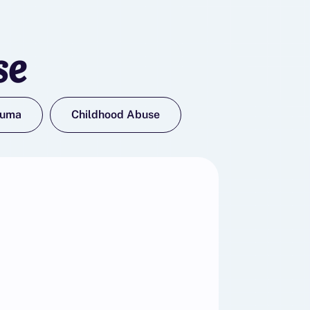
se
auma
Childhood Abuse