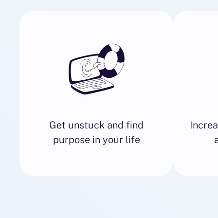
Get unstuck and find
Increa
purpose in your life