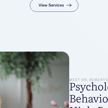
View Services
MEET DR. ROBERT
Psychol
Behavio