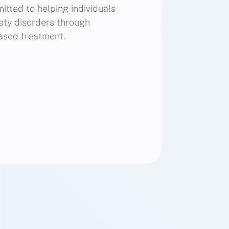
itted to helping individuals
ty disorders through
ased treatment.