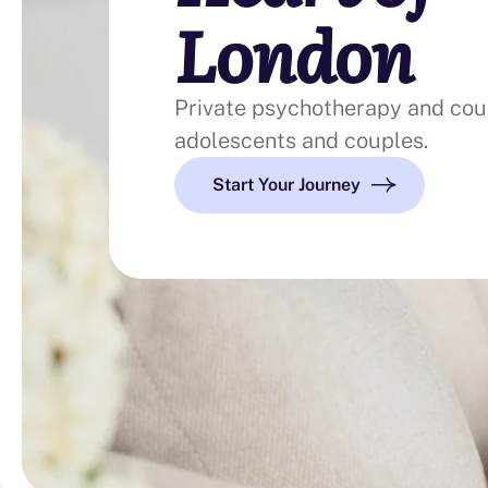
London
Private psychotherapy and coun
adolescents and couples.
Start Your Journey