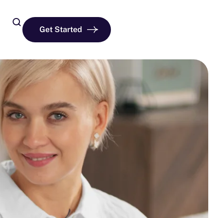
Get Started