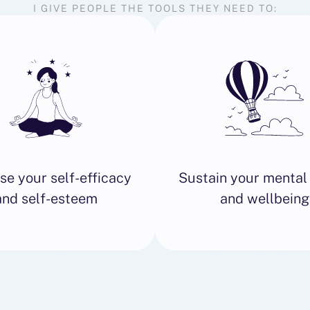
I GIVE PEOPLE THE TOOLS THEY NEED TO:
se your self-efficacy
Sustain your mental
and self-esteem
and wellbeing