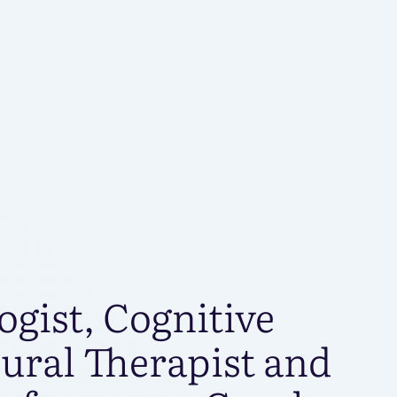
S
ogist, Cognitive
ural Therapist and