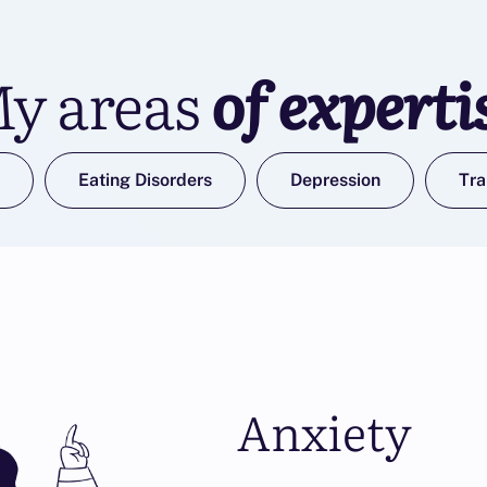
y areas
of experti
Eating Disorders
Depression
Tr
Anxiety