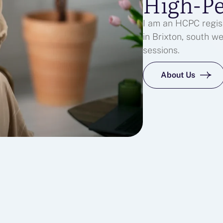
High-P
I am an HCPC regist
in Brixton, south w
sessions.
About Us