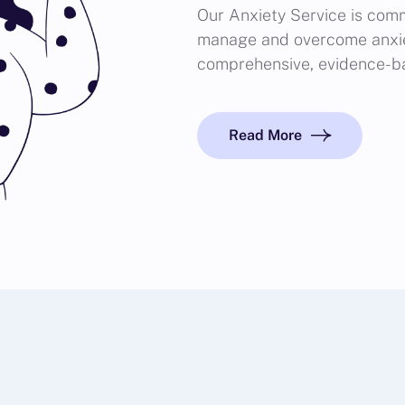
Our Anxiety Service is comm
manage and overcome anxie
comprehensive, evidence-b
Read More