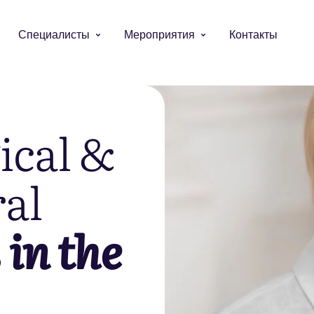
Специалисты
Мероприятия
Контакты
ical &
al
s
in the