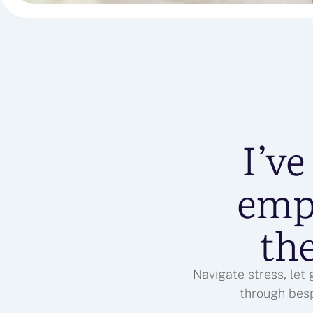
I’ve
emp
the
Navigate stress, let
through bes