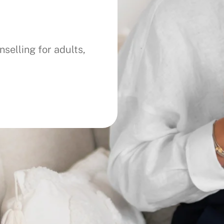
selling for adults,