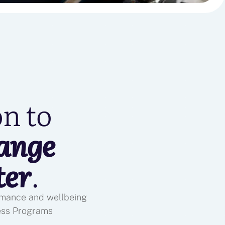
on to
ange
ter
.
ormance and wellbeing
ess Programs