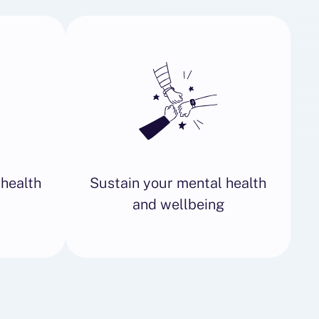
 health
Sustain your mental health
and wellbeing