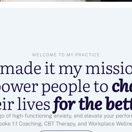
WELCOME TO MY PRACTICE
 made it my missi
ower people to
ch
ir lives
for the bet
 go of high-functioning anxiety, and elevate your perf
poke 1:1 Coaching, CBT Therapy, and Workplace Welln