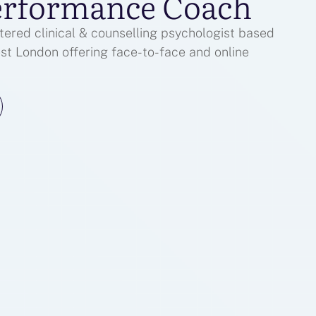
erformance Coach
ered clinical & counselling psychologist based
est London offering face-to-face and online