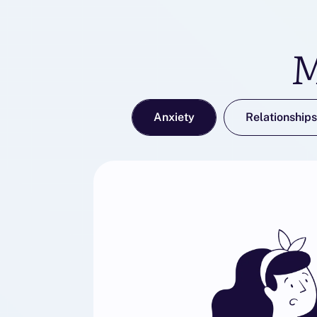
M
Anxiety
Relationships